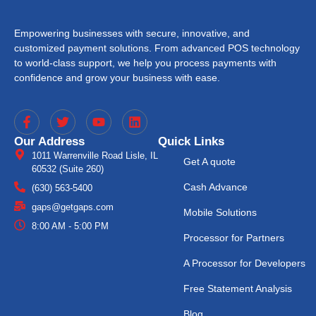
Empowering businesses with secure, innovative, and
customized payment solutions. From advanced POS technology
to world-class support, we help you process payments with
confidence and grow your business with ease.
Our Address
Quick Links
1011 Warrenville Road Lisle, IL
Get A quote
60532 (Suite 260)
Cash Advance
(630) 563-5400
gaps@getgaps.com
Mobile Solutions
8:00 AM - 5:00 PM
Processor for Partners
A Processor for Developers
Free Statement Analysis
Blog