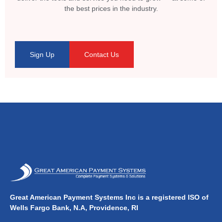
the best prices in the industry.
Sign Up
Contact Us
Great American Payment Systems Inc is a registered ISO of
Wells Fargo Bank, N.A, Providence, RI