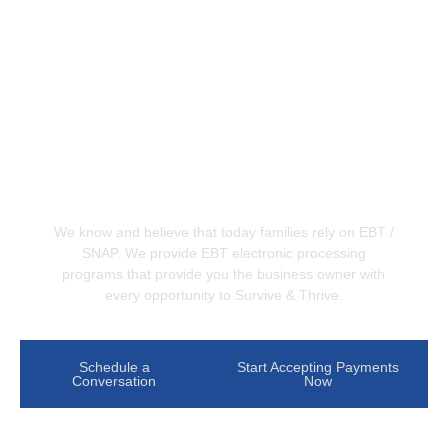
Accept EBT/SNAP benefits at
your business
We know and believe that today families rely on EBT /
SNAP. We provide EBT electronic processing
programs that provide you the business owner with
every opportunity to Survive & Thrive.
Schedule a
Start Accepting Payments
Conversation
Now