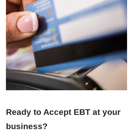
Ready to Accept EBT at your
business?