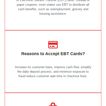
of Electronic Benefit Transfer (EBT) cards. Instead of
paper coupons, most states use EBT to distribute all
cash benefits, such as unemployment, grocery and
housing assistance.
Reasons to Accept EBT Cards?
Increase its customer base, improve cash flow, simplify
the daily deposit process, and minimize exposure to
fraud reduce customer wait time in checkout lines.