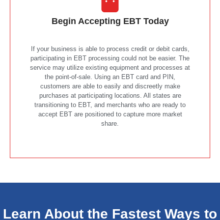
Begin Accepting EBT Today
If your business is able to process credit or debit cards,
participating in EBT processing could not be easier. The
service may utilize existing equipment and processes at
the point-of-sale. Using an EBT card and PIN,
customers are able to easily and discreetly make
purchases at participating locations. All states are
transitioning to EBT, and merchants who are ready to
accept EBT are positioned to capture more market
share.
Learn About the Fastest Ways to