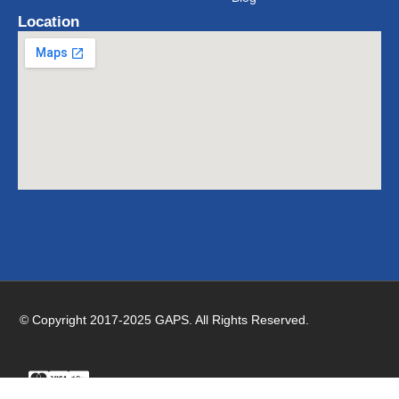
Location
© Copyright 2017-2025 GAPS. All Rights Reserved.