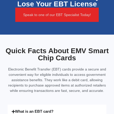
Lose Your EBT License
Speak to one of our EBT Specialist Today!
Quick Facts About EMV Smart
Chip Cards
Electronic Benefit Transfer (EBT) cards provide a secure and
convenient way for eligible individuals to access government
assistance benefits. They work like a debit card, allowing
recipients to purchase approved items at authorized retailers
while ensuring transactions are fast, secure, and accurate.
What is an EBT card?