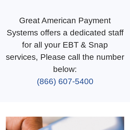
Great American Payment
Systems offers a dedicated staff
for all your EBT & Snap
services, Please call the number
below:
(866) 607-5400