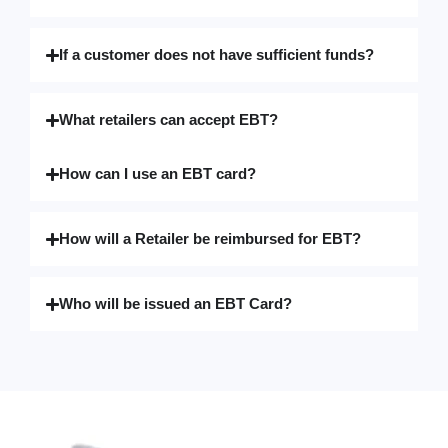
If a customer does not have sufficient funds?
What retailers can accept EBT?
How can I use an EBT card?
How will a Retailer be reimbursed for EBT?
Who will be issued an EBT Card?