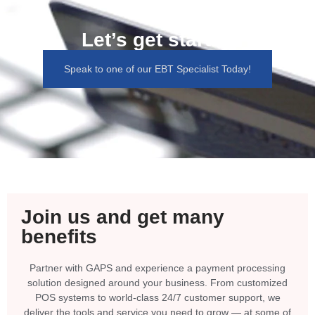
Let’s get started
Speak to one of our EBT Specialist Today!
Join us and get many
benefits
Partner with GAPS and experience a payment processing
solution designed around your business. From customized
POS systems to world-class 24/7 customer support, we
deliver the tools and service you need to grow — at some of