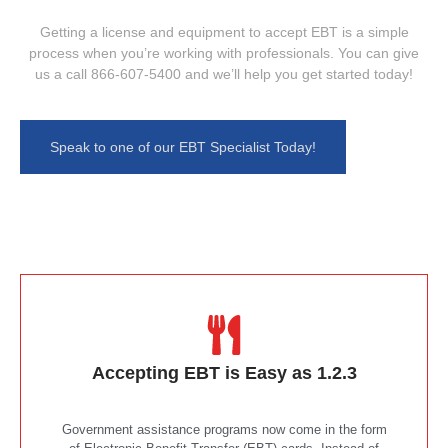
Getting a license and equipment to accept EBT is a simple
process when you’re working with professionals. You can give
us a call 866-607-5400 and we’ll help you get started today!
Speak to one of our EBT Specialist Today!
Accepting EBT is Easy as 1.2.3
Government assistance programs now come in the form