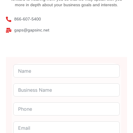
more in depth about your business goals and interests.
866-607-5400
gaps@gapsinc.net