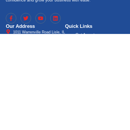
Our Address
Quick Links
1011 Warrenville Road Lisle, IL
Get A quote
60532 (Suite 260)
Cash Advance
(630) 563-5400
gaps@getgaps.com
Mobile Solutions
8:00 AM - 5:00 PM
Processor for Partners
A Processor for Developers
Free Statement Analysis
Blog
Location