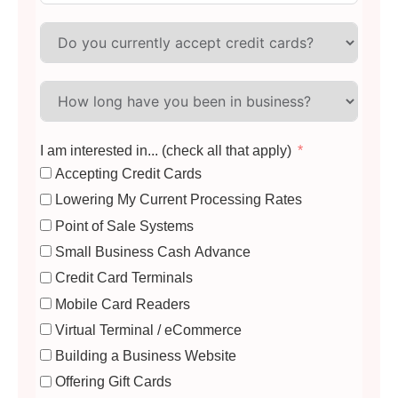
I am interested in... (check all that apply)
Accepting Credit Cards
Lowering My Current Processing Rates
Point of Sale Systems
Small Business Cash Advance
Credit Card Terminals
Mobile Card Readers
Virtual Terminal / eCommerce
Building a Business Website
Offering Gift Cards