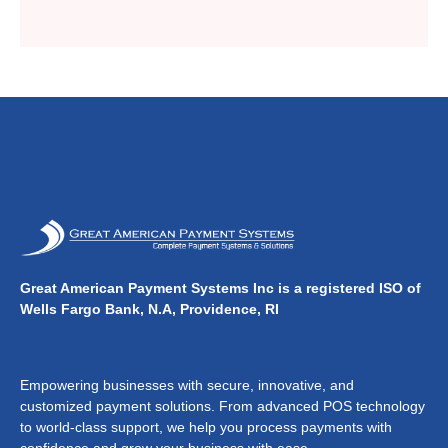
Great American Payment Systems Inc is a registered ISO of
Wells Fargo Bank, N.A, Providence, RI
Empowering businesses with secure, innovative, and
customized payment solutions. From advanced POS technology
to world-class support, we help you process payments with
confidence and grow your business with ease.