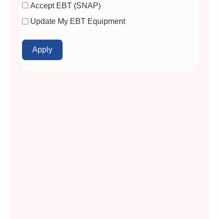
Accept EBT (SNAP)
Update My EBT Equipment
Apply