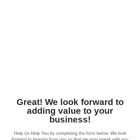
Processor For Developers
Great! We look forward to
adding value to your
business!
Help Us Help You by completing the form below. We look
forward to hearing from you so that we may speak with you