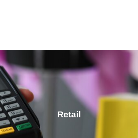
Retail