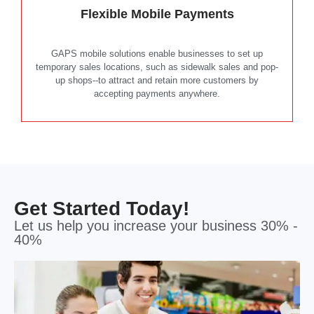
Flexible Mobile Payments
GAPS mobile solutions enable businesses to set up
temporary sales locations, such as sidewalk sales and pop-
up shops--to attract and retain more customers by
accepting payments anywhere.
Get Started Today!
Let us help you increase your business 30% -
40%