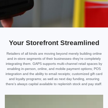
Your Storefront Streamlined
Retailers of all kinds are moving beyond merely building online
and in-store segments of their businesses–they’re completely
integrating them. GAPS supports multi-channel retail spaces by
enabling in-person, online, and mobile payment options; POS
integration and the ability to email receipts; customized gift card
and loyalty programs; as well as next day funding, ensuring
there’s always capital available to replenish stock and pay staff.