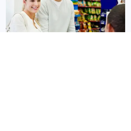
Contact Us Today
(866) 607-5400