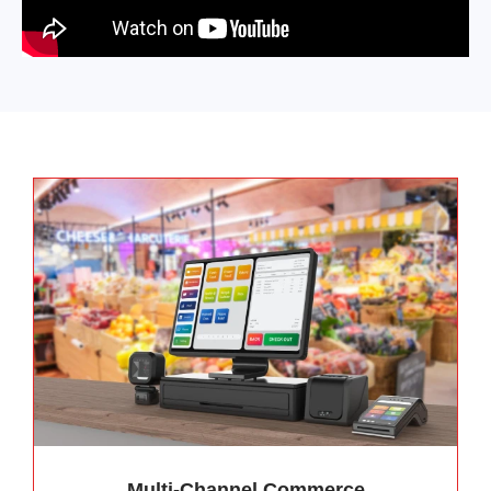
Multi-Channel Commerce