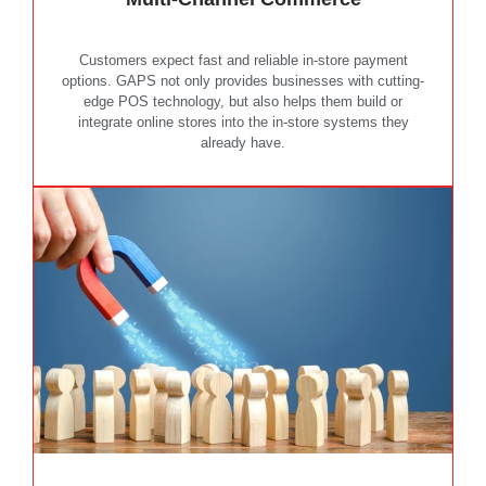
Customers expect fast and reliable in-store payment
options. GAPS not only provides businesses with cutting-
edge POS technology, but also helps them build or
integrate online stores into the in-store systems they
already have.