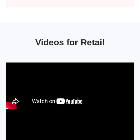
Videos for Retail