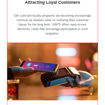
Attracting Loyal Customers
Gift card and loyalty programs are becoming increasingly
common as retailers work on nurturing their customer
bases for the long term. GAPS offers easy-to-use
electronic cards that encourage participation in such
programs.