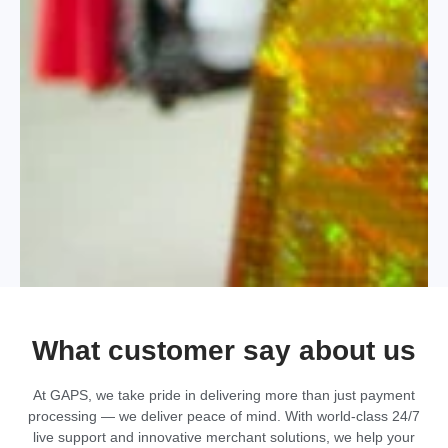
What customer say about us
At GAPS, we take pride in delivering more than just payment
processing — we deliver peace of mind. With world-class 24/7
live support and innovative merchant solutions, we help your