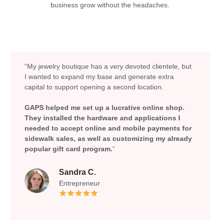
business grow without the headaches.
“My jewelry boutique has a very devoted clientele, but
I wanted to expand my base and generate extra
capital to support opening a second location.
GAPS helped me set up a lucrative online shop.
They installed the hardware and applications I
needed to accept online and mobile payments for
sidewalk sales, as well as customizing my already
popular gift card program.
”
Sandra C.
Entrepreneur