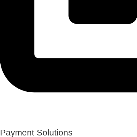
Payment Solutions