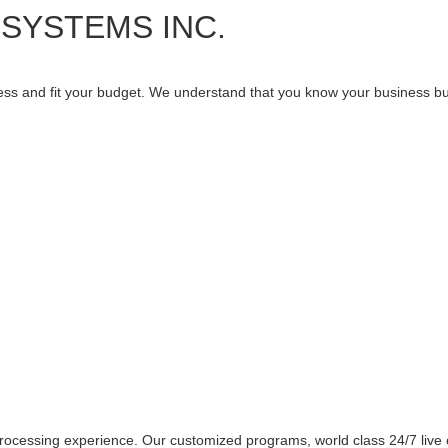
SYSTEMS INC.
ness and fit your budget. We understand that you know your business but
h
rocessing experience. Our customized programs, world class 24/7 live 