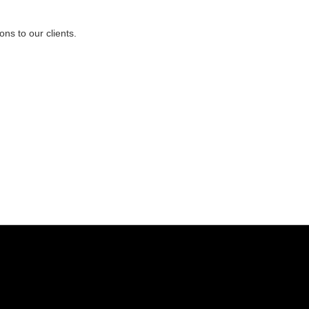
ns to our clients.