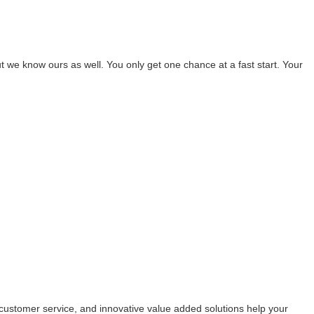
 we know ours as well. You only get one chance at a fast start. Your
customer service, and innovative value added solutions help your