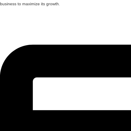
business to maximize its growth.