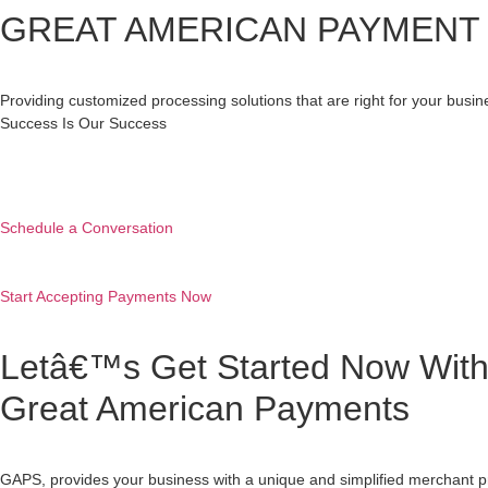
GREAT AMERICAN PAYMENT 
Providing customized processing solutions that are right for your busi
Success Is Our Success
Schedule a Conversation
Start Accepting Payments Now
Letâ€™s Get Started Now Wit
Great American Payments
GAPS, provides your business with a unique and simplified merchant p