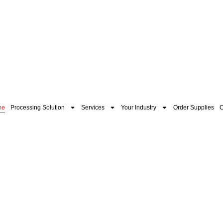
me
Processing Solution
Services
Your Industry
Order Supplies
C