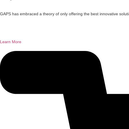
GAPS has embraced a theory of only offering the best innovative solutio
Learn More