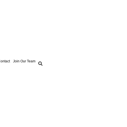
ontact
Join Our Team