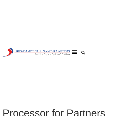
Processor for Partners