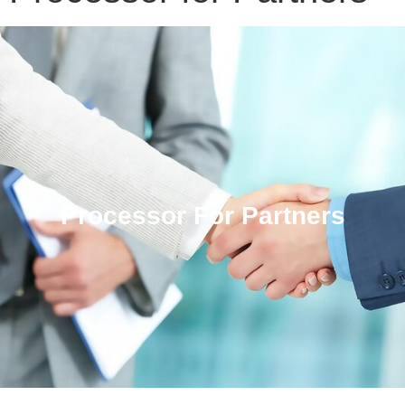
Processor For Partners