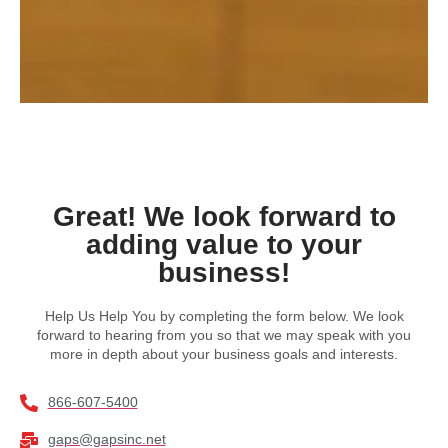
Great! We look forward to
adding value to your
business!
Help Us Help You by completing the form below. We look
forward to hearing from you so that we may speak with you
more in depth about your business goals and interests.
866-607-5400
gaps@gapsinc.net