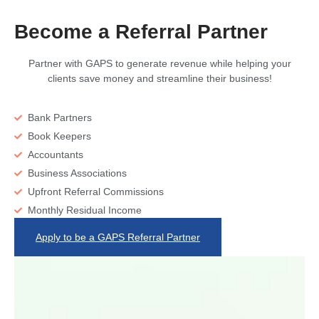
Become a Referral Partner
Partner with GAPS to generate revenue while helping your
clients save money and streamline their business!
Bank Partners
Book Keepers
Accountants
Business Associations
Upfront Referral Commissions
Monthly Residual Income
Apply to be a GAPS Referral Partner