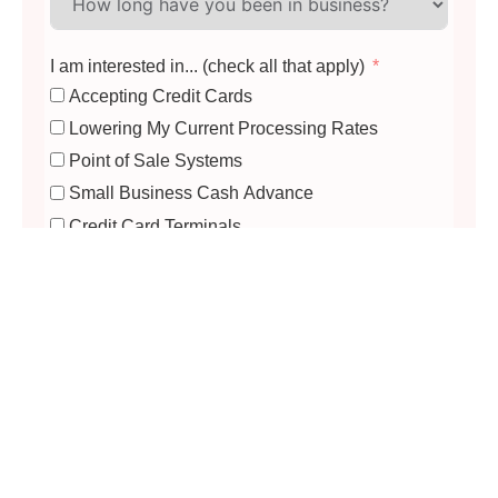
I am interested in... (check all that apply)
Accepting Credit Cards
Lowering My Current Processing Rates
Point of Sale Systems
Small Business Cash Advance
Credit Card Terminals
Mobile Card Readers
Virtual Terminal / eCommerce
Building a Business Website
Offering Gift Cards
Accept EBT (SNAP)
Update My EBT Equipment
Apply